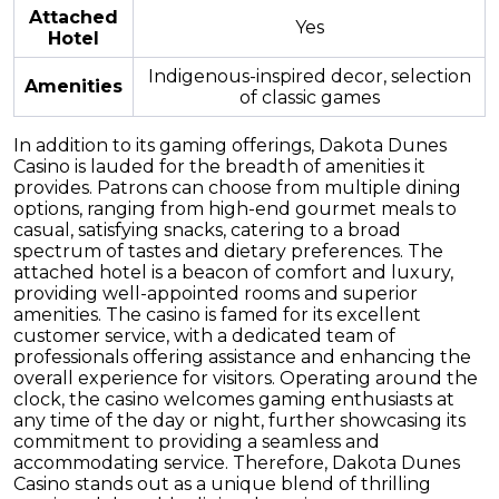
Attached
Yes
Hotel
Indigenous-inspired decor, selection
Amenities
of classic games
In addition to its gaming offerings, Dakota Dunes
Casino is lauded for the breadth of amenities it
provides. Patrons can choose from multiple dining
options, ranging from high-end gourmet meals to
casual, satisfying snacks, catering to a broad
spectrum of tastes and dietary preferences. The
attached hotel is a beacon of comfort and luxury,
providing well-appointed rooms and superior
amenities. The casino is famed for its excellent
customer service, with a dedicated team of
professionals offering assistance and enhancing the
overall experience for visitors. Operating around the
clock, the casino welcomes gaming enthusiasts at
any time of the day or night, further showcasing its
commitment to providing a seamless and
accommodating service. Therefore, Dakota Dunes
Casino stands out as a unique blend of thrilling