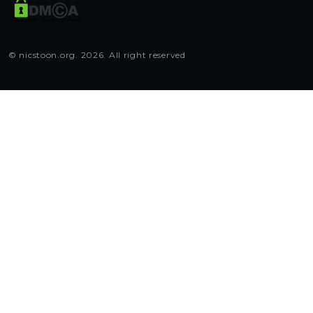
© nicstoon.org. 2026. All right reserved