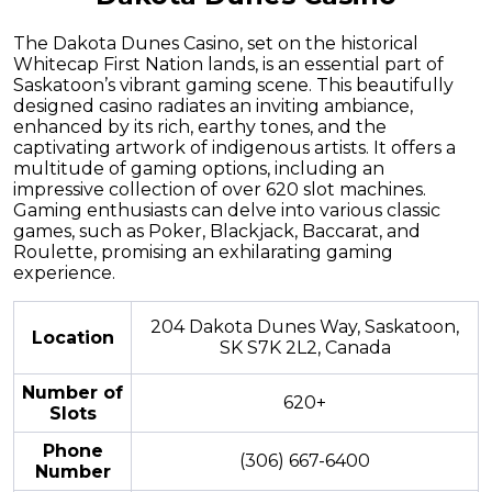
The Dakota Dunes Casino, set on the historical
Whitecap First Nation lands, is an essential part of
Saskatoon’s vibrant gaming scene. This beautifully
designed casino radiates an inviting ambiance,
enhanced by its rich, earthy tones, and the
captivating artwork of indigenous artists. It offers a
multitude of gaming options, including an
impressive collection of over 620 slot machines.
Gaming enthusiasts can delve into various classic
games, such as Poker, Blackjack, Baccarat, and
Roulette, promising an exhilarating gaming
experience.
204 Dakota Dunes Way, Saskatoon,
Location
SK S7K 2L2, Canada
Number of
620+
Slots
Phone
(306) 667-6400
Number