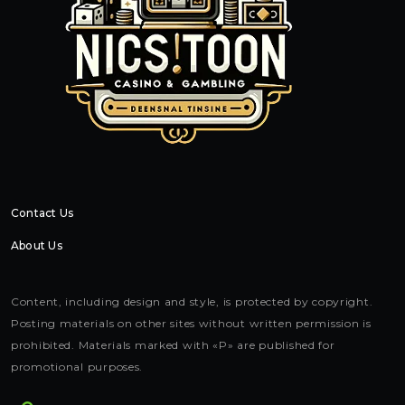
Contact Us
About Us
Content, including design and style, is protected by copyright.
Posting materials on other sites without written permission is
prohibited. Materials marked with «P» are published for
promotional purposes.